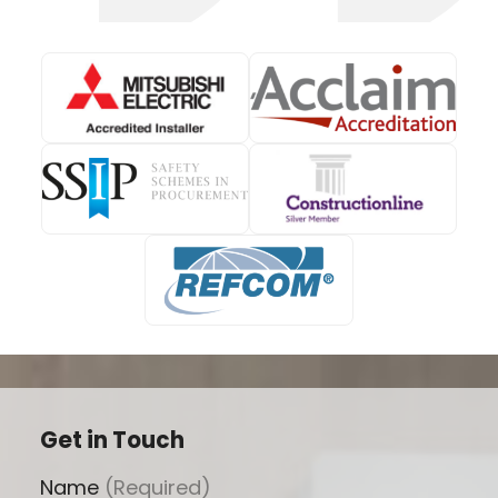
Get in Touch
Name
(Required)