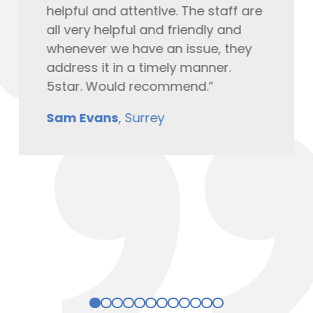
helpful and attentive. The staff are
all very helpful and friendly and
whenever we have an issue, they
address it in a timely manner.
5star. Would recommend.”
Sam Evans
, Surrey