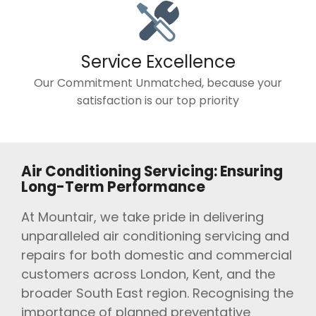
Service Excellence
Our Commitment Unmatched, because your
satisfaction is our top priority
Air Conditioning Servicing: Ensuring
Long-Term Performance
At Mountair, we take pride in delivering
unparalleled air conditioning servicing and
repairs for both domestic and commercial
customers across London, Kent, and the
broader South East region. Recognising the
importance of planned preventative