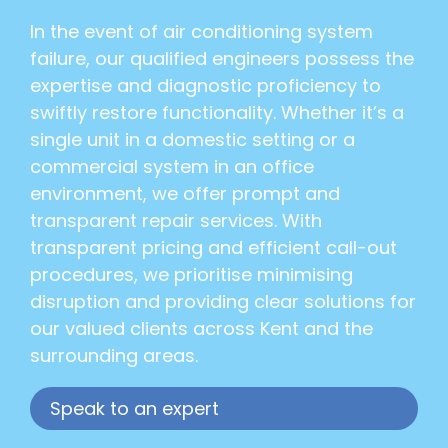
In the event of air conditioning system
failure, our qualified engineers possess the
expertise and diagnostic proficiency to
swiftly restore functionality. Whether it’s a
single unit in a domestic setting or a
commercial system in an office
environment, we offer prompt and
transparent repair services. With
transparent pricing and efficient call-out
procedures, we prioritise minimising
disruption and providing clear solutions for
our valued clients across Kent and the
surrounding areas.
Speak to an expert