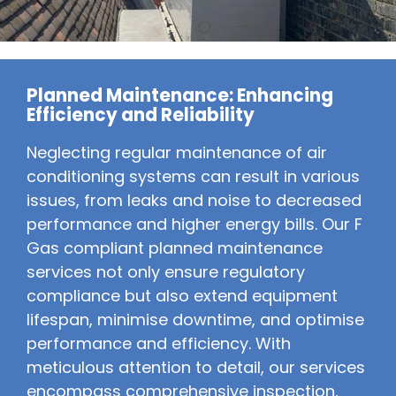
Planned Maintenance: Enhancing
Efficiency and Reliability
Neglecting regular maintenance of air
conditioning systems can result in various
issues, from leaks and noise to decreased
performance and higher energy bills. Our F
Gas compliant planned maintenance
services not only ensure regulatory
compliance but also extend equipment
lifespan, minimise downtime, and optimise
performance and efficiency. With
meticulous attention to detail, our services
encompass comprehensive inspection,