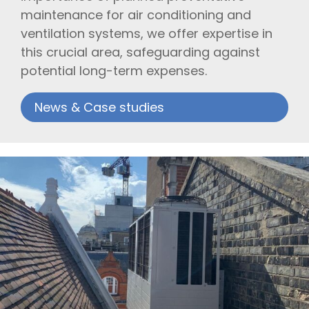
maintenance for air conditioning and
ventilation systems, we offer expertise in
this crucial area, safeguarding against
potential long-term expenses.
News & Case studies