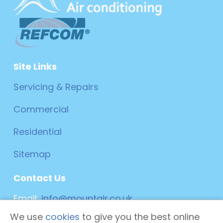
Site Links
Servicing & Repairs
Commercial
Residential
Sitemap
Contact Us
Email:
info@mountair.co.uk
We use
cookies
to give you the best online
Phone:
0800 019 6025