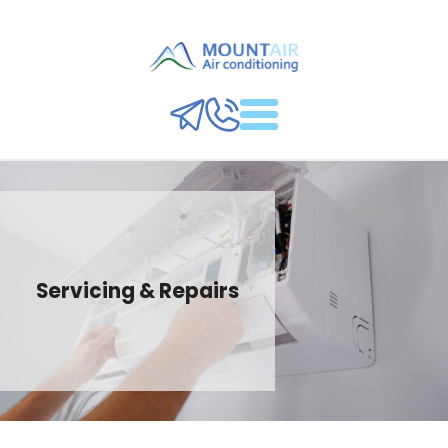
Servicing & Repairs