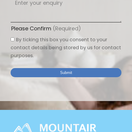
Please Confirm
(Required)
By ticking this box you consent to your
contact details being stored by us for contact
purposes.
Submit