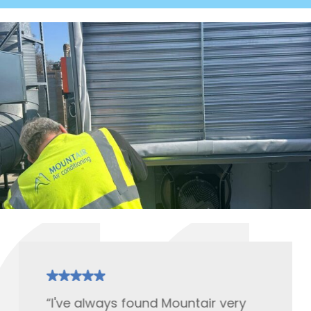
“I've always found Mountair very