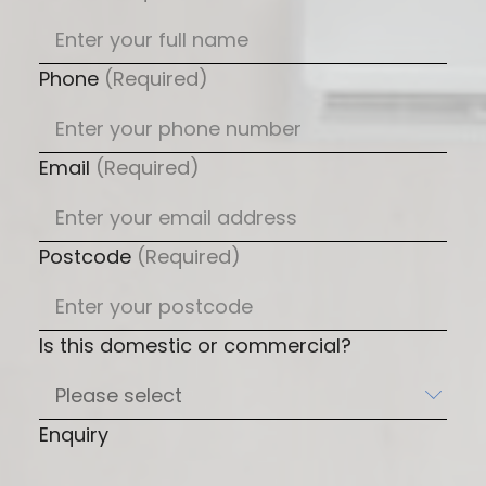
Phone
(Required)
Email
(Required)
Postcode
(Required)
Is this domestic or commercial?
Enquiry