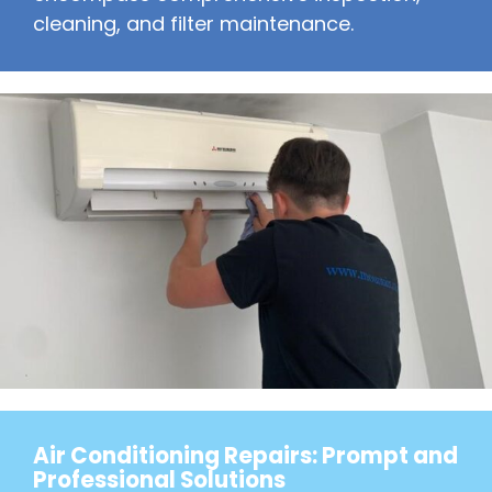
cleaning, and filter maintenance.
Air Conditioning Repairs: Prompt and
Professional Solutions