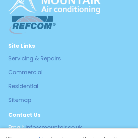
Site Links
Servicing & Repairs
Commercial
Residential
Sitemap
Contact Us
Email:
info@mountair.co.uk