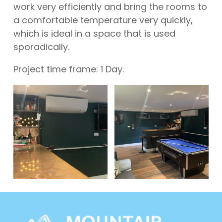
work very efficiently and bring the rooms to
a comfortable temperature very quickly,
which is ideal in a space that is used
sporadically.
Project time frame: 1 Day.