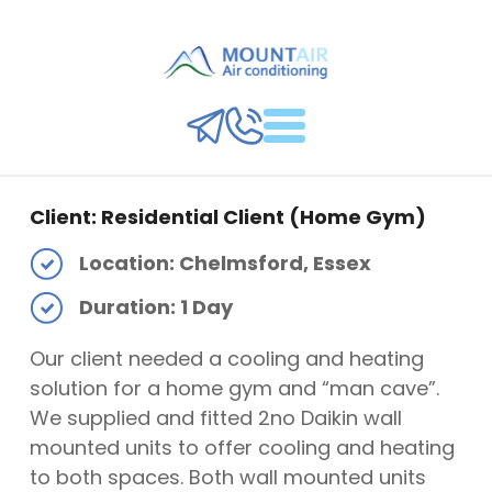
Client: Residential Client (Home Gym)
Location: Chelmsford, Essex
Duration: 1 Day
Our client needed a cooling and heating
solution for a home gym and “man cave”.
We supplied and fitted 2no Daikin wall
mounted units to offer cooling and heating
to both spaces. Both wall mounted units