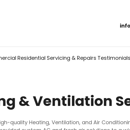
inf
rcial
Residential
Servicing & Repairs
Testimonial
ng & Ventilation S
high-quality Heating, Ventilation, and Air Conditio