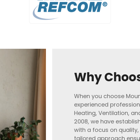
Why Choos
When you choose Mount
experienced profession
Heating, Ventilation, an
2008, we have establish
with a focus on quality,
tailored approach ensu