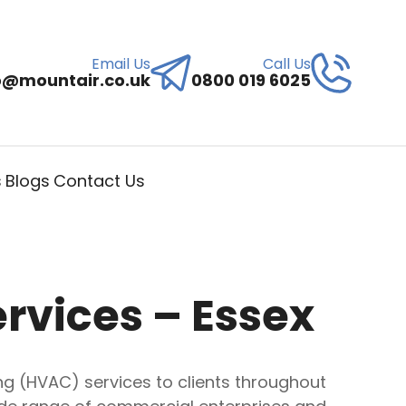
Email Us
Call Us
o@mountair.co.uk
0800 019 6025
s
Blogs
Contact Us
ervices – Essex
ning (HVAC) services to clients throughout