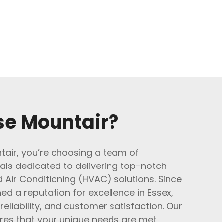
e Mountair?
air, you’re choosing a team of
als dedicated to delivering top-notch
d Air Conditioning (HVAC) solutions. Since
ed a reputation for excellence in Essex,
 reliability, and customer satisfaction. Our
res that your unique needs are met,