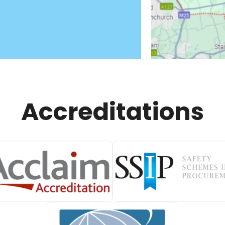
Accreditations