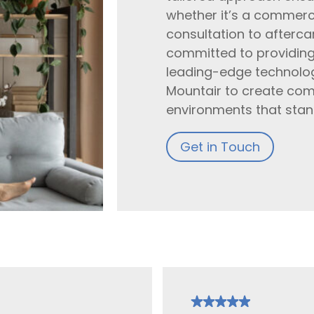
whether it’s a commercia
consultation to afterc
committed to providing t
leading-edge technolog
Mountair to create com
environments that stand
Get in Touch