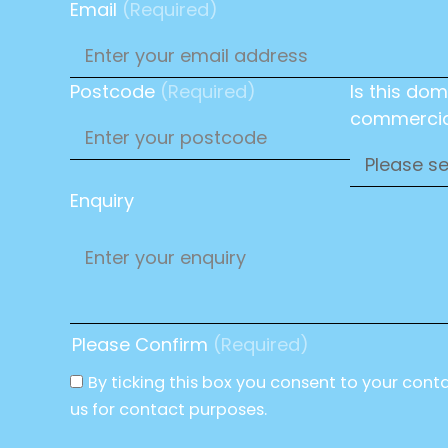
Email
(Required)
Postcode
(Required)
Is this dom
commercia
Enquiry
Please Confirm
(Required)
By ticking this box you consent to your cont
us for contact purposes.