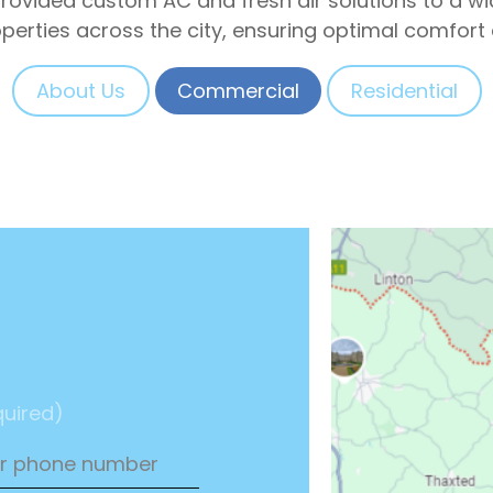
 provided custom AC and fresh air solutions to a 
operties across the city, ensuring optimal comfort 
About Us
Commercial
Residential
uired)