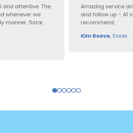
l and attentive. The
Amazing service an
 and whenever we
and follow up - A1 s
ely manner. 5star.
recommend.
Kim Reeve
, Essex