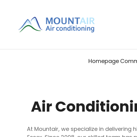
Homepage
Comme
Air Conditioni
At Mountair, we specialize in delivering 