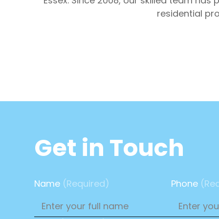
Essex. Since 2008, our skilled team has
residential pr
Get in Touch
Name
(Required)
Phone
(Req