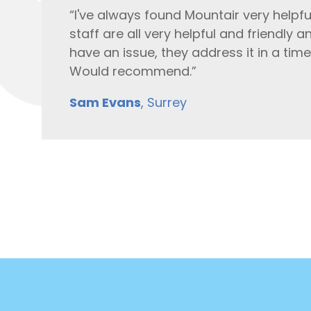
“I've always found Mountair very helpfu
staff are all very helpful and friendly
have an issue, they address it in a tim
Would recommend.”
Sam Evans
, Surrey