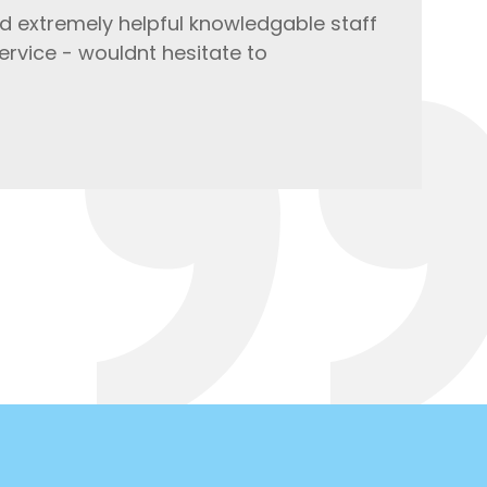
d extremely helpful knowledgable staff
ervice - wouldnt hesitate to
Co