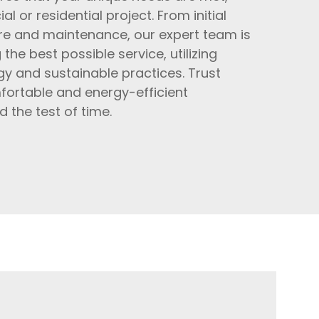
l or residential project. From initial
are and maintenance, our expert team is
he best possible service, utilizing
y and sustainable practices. Trust
fortable and energy-efficient
 the test of time.