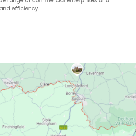
wide range of commercial enterprises and
and efficiency.