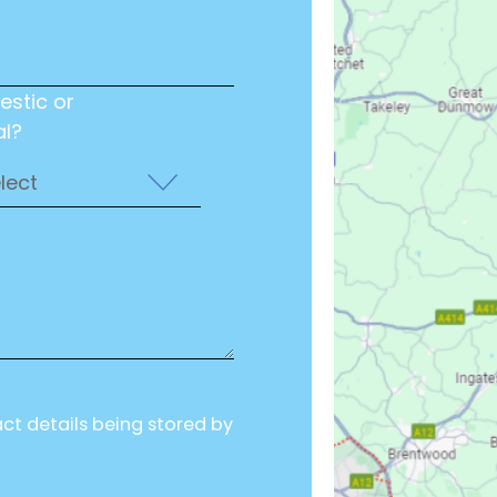
estic or
l?
act details being stored by